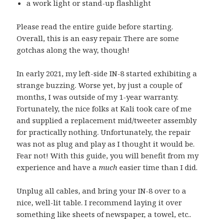
a work light or stand-up flashlight
Please read the entire guide before starting.
Overall, this is an easy repair. There are some
gotchas along the way, though!
In early 2021, my left-side IN-8 started exhibiting a
strange buzzing. Worse yet, by just a couple of
months, I was outside of my 1-year warranty.
Fortunately, the nice folks at Kali took care of me
and supplied a replacement mid/tweeter assembly
for practically nothing. Unfortunately, the repair
was not as plug and play as I thought it would be.
Fear not! With this guide, you will benefit from my
experience and have a
much
easier time than I did.
Unplug all cables, and bring your IN-8 over to a
nice, well-lit table. I recommend laying it over
something like sheets of newspaper, a towel, etc..