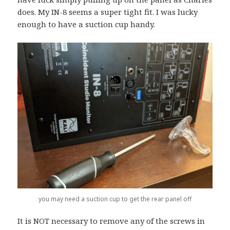
does. My IN-8 seems a super tight fit. I was lucky
enough to have a suction cup handy.
you may need a suction cup to get the rear panel off
It is NOT necessary to remove any of the screws in