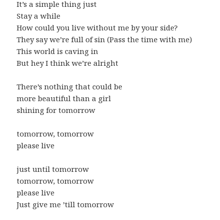
It’s a simple thing just
Stay a while
How could you live without me by your side?
They say we’re full of sin (Pass the time with me)
This world is caving in
But hey I think we’re alright
There’s nothing that could be
more beautiful than a girl
shining for tomorrow
tomorrow, tomorrow
please live
just until tomorrow
tomorrow, tomorrow
please live
Just give me ’till tomorrow