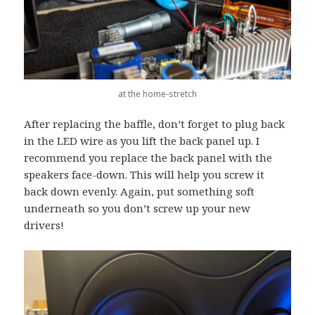
at the home-stretch
After replacing the baffle, don’t forget to plug back
in the LED wire as you lift the back panel up. I
recommend you replace the back panel with the
speakers face-down. This will help you screw it
back down evenly. Again, put something soft
underneath so you don’t screw up your new
drivers!