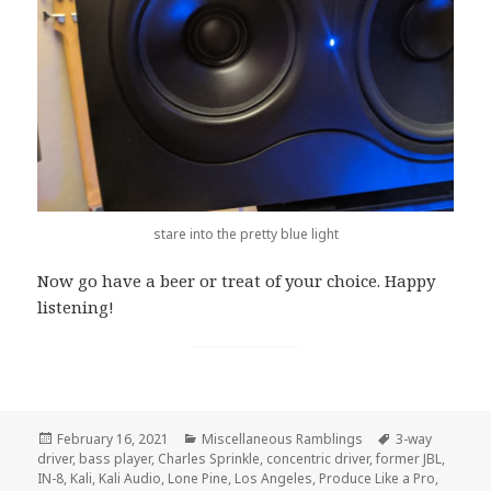
stare into the pretty blue light
Now go have a beer or treat of your choice. Happy
listening!
Posted
February 16, 2021
Categories
Miscellaneous Ramblings
Tags
3-way
driver
on
,
bass player
,
Charles Sprinkle
,
concentric driver
,
former JBL
,
IN-8
,
Kali
,
Kali Audio
,
Lone Pine
,
Los Angeles
,
Produce Like a Pro
,