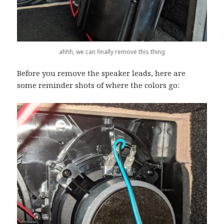
ahhh, we can finally remove this thing
Before you remove the speaker leads, here are
some reminder shots of where the colors go: