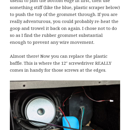
useful to jam the bottom edge in first, then use
something stiff (like the blue, plastic scraper below)
to push the top of the grommet through. If you are
really adventurous, you could probably re-heat the
goop and trowel it back on again. I chose not to do
so as I find the rubber grommet substantial
enough to prevent any wire movement.
Almost there! Now you can replace the plastic
baffle. This is where the 12″ screwdriver REALLY
comes in handy for those screws at the edges.