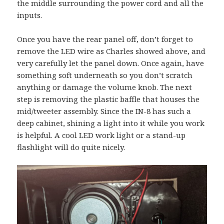
the middle surrounding the power cord and all the
inputs.
Once you have the rear panel off, don’t forget to
remove the LED wire as Charles showed above, and
very carefully let the panel down. Once again, have
something soft underneath so you don’t scratch
anything or damage the volume knob. The next
step is removing the plastic baffle that houses the
mid/tweeter assembly. Since the IN-8 has such a
deep cabinet, shining a light into it while you work
is helpful. A cool LED work light or a stand-up
flashlight will do quite nicely.