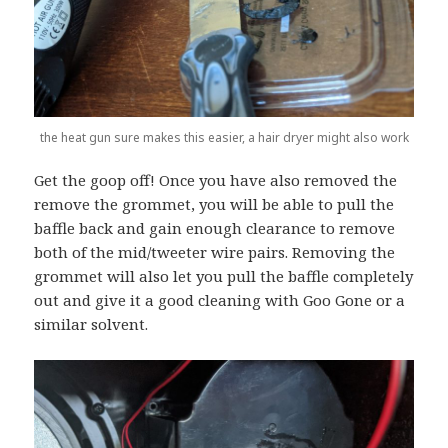
the heat gun sure makes this easier, a hair dryer might also work
Get the goop off! Once you have also removed the
remove the grommet, you will be able to pull the
baffle back and gain enough clearance to remove
both of the mid/tweeter wire pairs. Removing the
grommet will also let you pull the baffle completely
out and give it a good cleaning with Goo Gone or a
similar solvent.