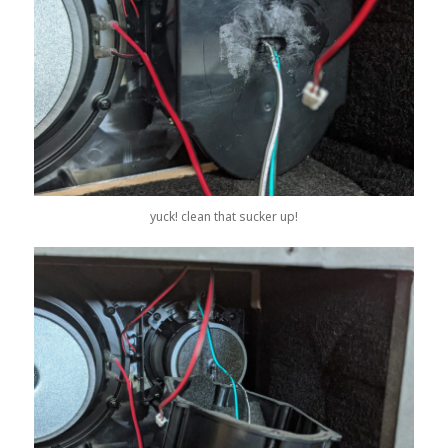
yuck! clean that sucker up!