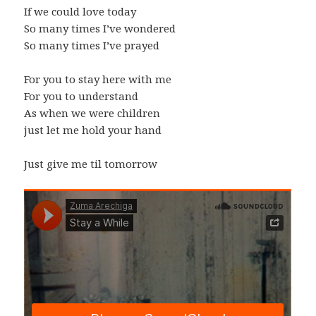
If we could love today
So many times I’ve wondered
So many times I’ve prayed
For you to stay here with me
For you to understand
As when we were children
just let me hold your hand
Just give me til tomorrow