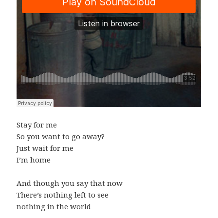
Stay for me
So you want to go away?
Just wait for me
I’m home
And though you say that now
There’s nothing left to see
nothing in the world