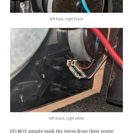
left blue, right black
left black, right white
DO NOT simply yank the wires from their posts!