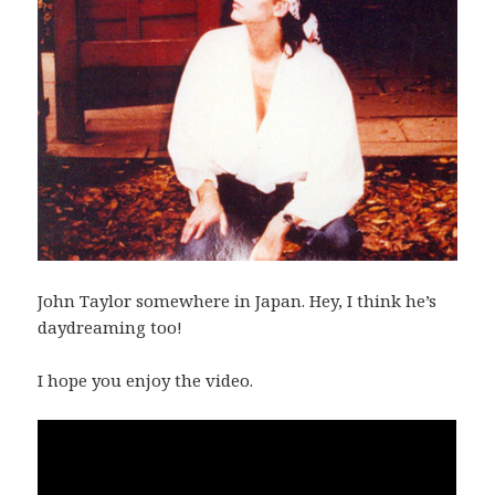
John Taylor somewhere in Japan. Hey, I think he’s
daydreaming too!
I hope you enjoy the video.