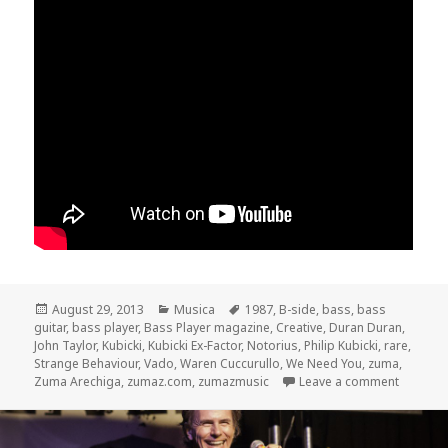
Posted
August 29, 2013
Categories
Musica
Tags
1987
,
B-side
,
bass
,
bass
guitar
on
,
bass player
,
Bass Player magazine
,
Creative
,
Duran Duran
,
John Taylor
,
Kubicki
,
Kubicki Ex-Factor
,
Notorius
,
Philip Kubicki
,
rare
,
Strange Behaviour
,
Vado
,
Waren Cuccurullo
,
We Need You
,
zuma
,
Zuma Arechiga
,
zumaz.com
,
zumazmusic
Leave a comment
on Dura