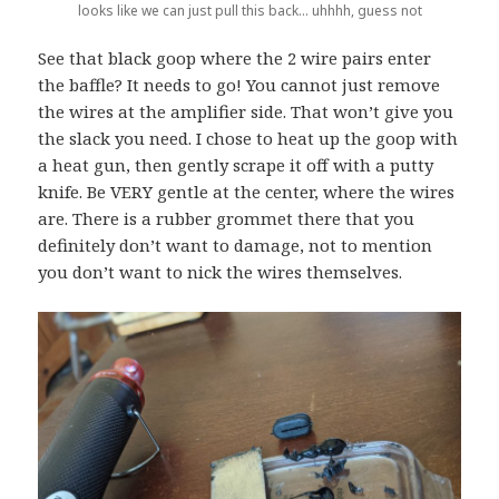
looks like we can just pull this back… uhhhh, guess not
See that black goop where the 2 wire pairs enter
the baffle? It needs to go! You cannot just remove
the wires at the amplifier side. That won’t give you
the slack you need. I chose to heat up the goop with
a heat gun, then gently scrape it off with a putty
knife. Be VERY gentle at the center, where the wires
are. There is a rubber grommet there that you
definitely don’t want to damage, not to mention
you don’t want to nick the wires themselves.