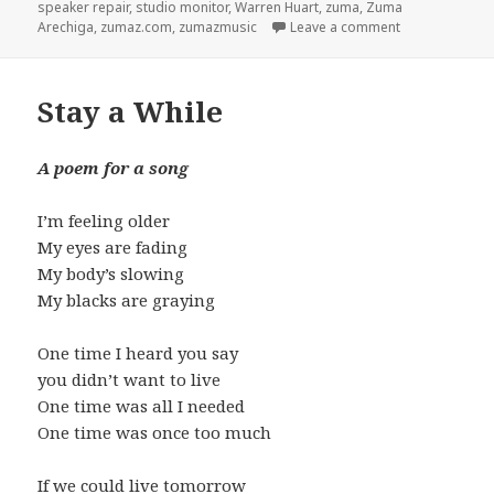
speaker repair
,
studio monitor
,
Warren Huart
,
zuma
,
Zuma
Arechiga
,
zumaz.com
,
zumazmusic
Leave a comment
on IN-8 Repair
Stay a While
A poem for a song
I’m feeling older
My eyes are fading
My body’s slowing
My blacks are graying
One time I heard you say
you didn’t want to live
One time was all I needed
One time was once too much
If we could live tomorrow