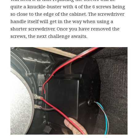
quite a knuckle-buster with 4 of the 6 screws being
so close to the edge of the cabinet. The screwdriver
handle itself will get in the way when using a
shorter screwdriver. Once you have removed the
screws, the next challenge awaits.