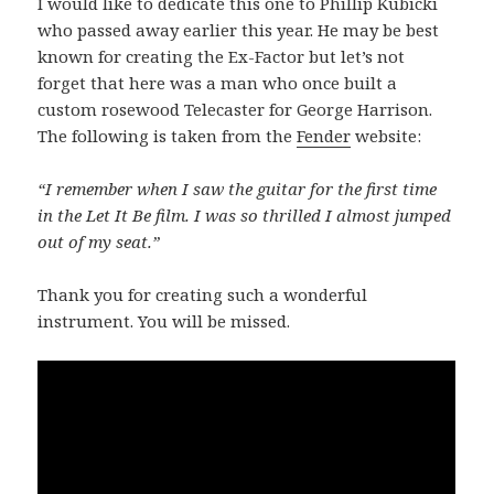
I would like to dedicate this one to Phillip Kubicki
who passed away earlier this year. He may be best
known for creating the Ex-Factor but let’s not
forget that here was a man who once built a
custom rosewood Telecaster for George Harrison.
The following is taken from the
Fender
website:
“I remember when I saw the guitar for the first time
in the Let It Be film. I was so thrilled I almost jumped
out of my seat.”
Thank you for creating such a wonderful
instrument. You will be missed.