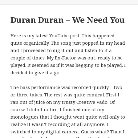
Duran Duran – We Need You
Here is my latest YouTube post. This happened
quite organically. The song just popped in my head
and I proceeded to dig it out and listen to it a
couple of times. My Ex-Factor was out, ready to be
played. It seemed as if it was begging to be played. I
decided to give it a go.
The bass performance was recorded quickly – two
or three takes. The rest was quite comical. First I
ran out of juice on my trusty Creative Vado. Of
course I didn’t notice. I finished one of my
monologues that I thought went quite well only to
realize it wasn’t recording at all anymore. I
switched to my digital camera. Guess what? Then I