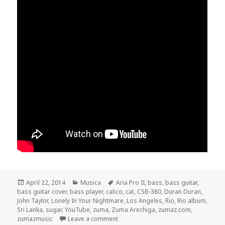
Posted
April 22, 2014
Categories
Musica
Tags
Aria Pro II
,
bass
,
bass guitar
,
bass guitar cover
on
,
bass player
,
calico
,
cat
,
CSB-380
,
Duran Duran
,
John Taylor
,
Lonely In Your Nightmare
,
Los Angeles
,
Rio
,
Rio album
,
Sri Lanka
,
sugar
,
YouTube
,
zuma
,
Zuma Arechiga
,
zumaz.com
,
zumazmusic
Leave a comment
on Duran Duran – Lonely In Your Nig