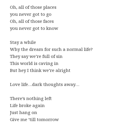
Oh, all of those places
you never got to go
Oh, all of those faces
you never got to know
Stay a while
Why the dream for such a normal life?
They say we’re full of sin
This world is caving in
But hey I think we’re alright
Love life…dark thoughts away…
There’s nothing left
Life broke again
Just hang on
Give me ’till tomorrow