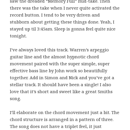
saw the dreaded “Memory Full” mid-take. Then
there was the take when I never quite activated the
record button. I tend to be very driven and
stubborn about getting these things done. Yeah, I
stayed up til 3:45am. Sleep is gonna feel quite nice
tonight.
I’ve always loved this track. Warren’s arpeggio
guitar line and the almost hypnotic chord
movement paired with the super simple, super
effective bass line by John work so beautifully
together. Add in Simon and Nick and you’ve got a
stellar track. It should have been a single! I also
love that it’s short and sweet like a great Smiths
song.
I’ll elaborate on the chord movement just a bit. The
chord structure is arranged in a pattern of three.
The song does not have a triplet feel, it just