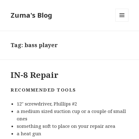
Zuma's Blog
MENU
AND
WIDGETS
Tag:
bass player
IN-8 Repair
RECOMMENDED TOOLS
12″ screwdriver, Phillips #2
a medium sized suction cup or a couple of small
ones
something soft to place on your repair area
a heat gun