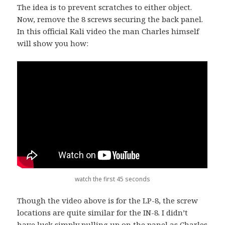
The idea is to prevent scratches to either object.
Now, remove the 8 screws securing the back panel.
In this official Kali video the man Charles himself
will show you how:
watch the first 45 seconds
Though the video above is for the LP-8, the screw
locations are quite similar for the IN-8. I didn’t
have luck simply pulling up on the panel as Charles