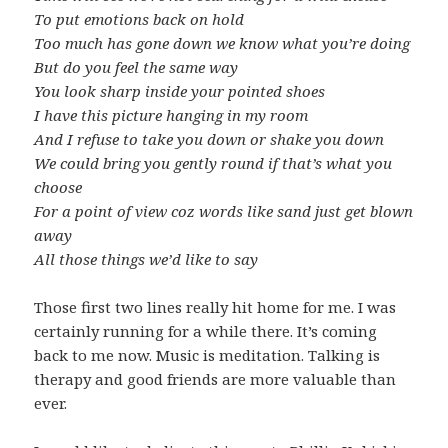
To put emotions back on hold
Too much has gone down we know what you’re doing
But do you feel the same way
You look sharp inside your pointed shoes
I have this picture hanging in my room
And I refuse to take you down or shake you down
We could bring you gently round if that’s what you
choose
For a point of view coz words like sand just get blown
away
All those things we’d like to say
Those first two lines really hit home for me. I was
certainly running for a while there. It’s coming
back to me now. Music is meditation. Talking is
therapy and good friends are more valuable than
ever.