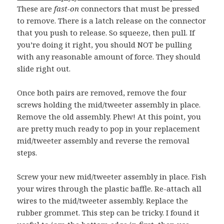
These are
fast-on
connectors that must be pressed
to remove. There is a latch release on the connector
that you push to release. So squeeze, then pull. If
you’re doing it right, you should NOT be pulling
with any reasonable amount of force. They should
slide right out.
Once both pairs are removed, remove the four
screws holding the mid/tweeter assembly in place.
Remove the old assembly. Phew! At this point, you
are pretty much ready to pop in your replacement
mid/tweeter assembly and reverse the removal
steps.
Screw your new mid/tweeter assembly in place. Fish
your wires through the plastic baffle. Re-attach all
wires to the mid/tweeter assembly. Replace the
rubber grommet. This step can be tricky. I found it