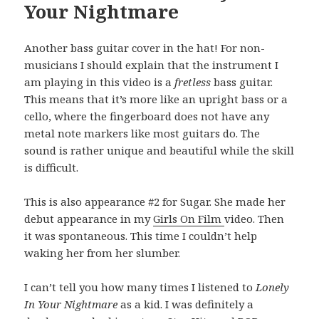
Your Nightmare
Another bass guitar cover in the hat! For non-
musicians I should explain that the instrument I
am playing in this video is a
fretless
bass guitar.
This means that it’s more like an upright bass or a
cello, where the fingerboard does not have any
metal note markers like most guitars do. The
sound is rather unique and beautiful while the skill
is difficult.
This is also appearance #2 for Sugar. She made her
debut appearance in my
Girls On Film
video. Then
it was spontaneous. This time I couldn’t help
waking her from her slumber.
I can’t tell you how many times I listened to
Lonely
In Your Nightmare
as a kid. I was definitely a