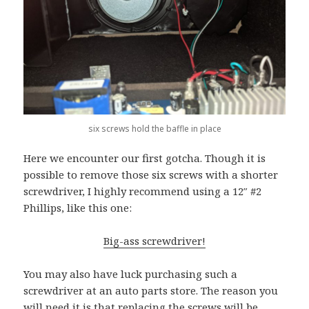
six screws hold the baffle in place
Here we encounter our first gotcha. Though it is
possible to remove those six screws with a shorter
screwdriver, I highly recommend using a 12″ #2
Phillips, like this one:
Big-ass screwdriver!
You may also have luck purchasing such a
screwdriver at an auto parts store. The reason you
will need it is that replacing the screws will be