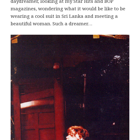
daydreamer, looking at my Star Hits and BOP
magazines, wondering what it would be like to be
wearing a cool suit in Sri Lanka and meeting a
beautiful woman. Such a dreamer…