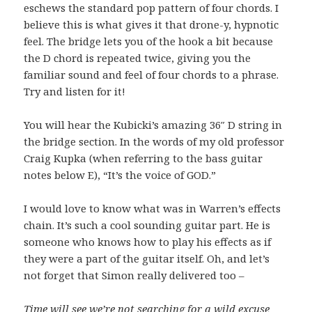
eschews the standard pop pattern of four chords. I
believe this is what gives it that drone-y, hypnotic
feel. The bridge lets you of the hook a bit because
the D chord is repeated twice, giving you the
familiar sound and feel of four chords to a phrase.
Try and listen for it!
You will hear the Kubicki’s amazing 36″ D string in
the bridge section. In the words of my old professor
Craig Kupka (when referring to the bass guitar
notes below E), “It’s the voice of GOD.”
I would love to know what was in Warren’s effects
chain. It’s such a cool sounding guitar part. He is
someone who knows how to play his effects as if
they were a part of the guitar itself. Oh, and let’s
not forget that Simon really delivered too –
Time will see we’re not searching for a wild excuse