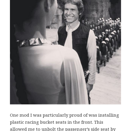
One mod I was particularly proud of was installing
plastic racing bucket seats in the front. This
allowed me to unbolt the passenger’s side seat by