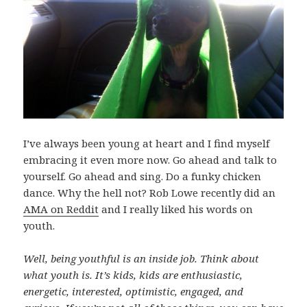
I’ve always been young at heart and I find myself
embracing it even more now. Go ahead and talk to
yourself. Go ahead and sing. Do a funky chicken
dance. Why the hell not? Rob Lowe recently did an
AMA on Reddit
and I really liked his words on
youth.
Well, being youthful is an inside job. Think about
what youth is. It’s kids, kids are enthusiastic,
energetic, interested, optimistic, engaged, and