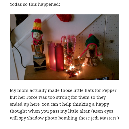
Yodas so this happened:
My mom actually made those little hats for Pepper
but her Force was too strong for them so they
ended up here. You can’t help thinking a happy
thought when you pass my little altar. (Keen eyes
will spy Shadow photo bombing these Jedi Masters.)