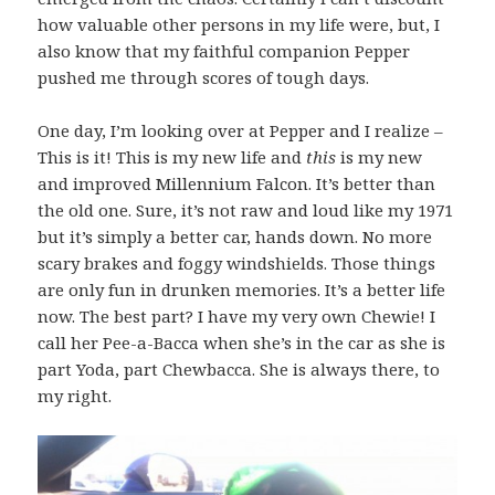
how valuable other persons in my life were, but, I
also know that my faithful companion Pepper
pushed me through scores of tough days.
One day, I’m looking over at Pepper and I realize –
This is it! This is my new life and
this
is my new
and improved Millennium Falcon. It’s better than
the old one. Sure, it’s not raw and loud like my 1971
but it’s simply a better car, hands down. No more
scary brakes and foggy windshields. Those things
are only fun in drunken memories. It’s a better life
now. The best part? I have my very own Chewie! I
call her Pee-a-Bacca when she’s in the car as she is
part Yoda, part Chewbacca. She is always there, to
my right.