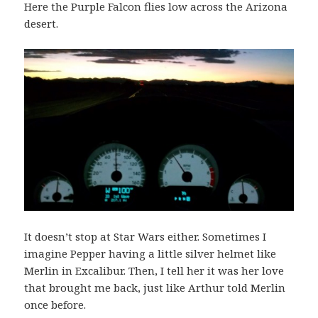
Here the Purple Falcon flies low across the Arizona
desert.
It doesn’t stop at Star Wars either. Sometimes I
imagine Pepper having a little silver helmet like
Merlin in Excalibur. Then, I tell her it was her love
that brought me back, just like Arthur told Merlin
once before.