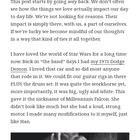
This post starts by going
way
back. We don’t often
see how the things we love actually impact our day
to day life. We’re not looking for reasons. Their
impact is simply there, with us, a part of ourselves.
If we’re lucky we become mindful of our thoughts
in a way that kind of ties it all together.
I have loved the world of Star Wars for a long time
now. Back in “the band” days I had
my 1971 Dodge
Demon
. I loved that car and so did most anyone
that rode in it. We could fit our guitar rigs in there
PLUS the drum set. It was quite the workhorse yet,
more importantly, it was big, ugly and white. This
gave it the nickname of Millennium Falcon. She
didn’t look like much but she had a loud, strong
motor. I made many modifications to it myself, just
like Han.