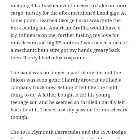
undoing 4 bolts whenever I needed to take on more
cargo, mostly for the aforementioned band gigs. At
some point I learned George Lucas was quite the
hot-rodding fan. American Graffiti would have a
big influence on me, further fueling my love for
musclecars and big V8 motors. I was never much of
a mechanic but I sure got my hands greasy back
then. If only I had a hydrospanner…
The band was no longer a part of my life and the
Falcon was soon gone. I hardly drove it as I had a
company truck now. Selling it felt like the right
thing to do. A father bought it for his young
teenage son and he seemed so thrilled I hardly felt
bad about it. I never lost my passion for musclecars
though.
The 1970 Plymouth Barracudas and the 1970 Dodge