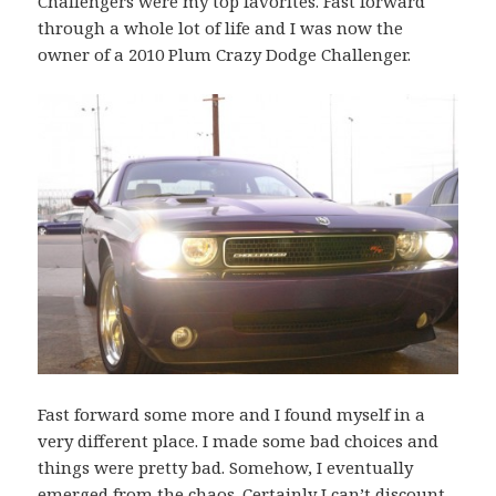
Challengers were my top favorites. Fast forward
through a whole lot of life and I was now the
owner of a 2010 Plum Crazy Dodge Challenger.
Fast forward some more and I found myself in a
very different place. I made some bad choices and
things were pretty bad. Somehow, I eventually
emerged from the chaos. Certainly I can’t discount