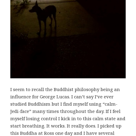
I seem to recall the Buddhist philosophy being an
influence for George Lucas. I can’t say I’ve ever
studied Buddhism but I find myself using “calm-
Jedi-face” many times throughout the day. If I feel
myself losing control I kick in to this calm state and
start breathing. It works. It really does. I picked up
this Buddha at Ross one day and I have several