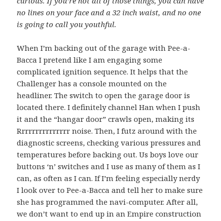
curious. If you’re not all of those things, you can have
no lines on your face and a 32 inch waist, and no one
is going to call you youthful.
When I’m backing out of the garage with Pee-a-
Bacca I pretend like I am engaging some
complicated ignition sequence. It helps that the
Challenger has a console mounted on the
headliner. The switch to open the garage door is
located there. I definitely channel Han when I push
it and the “hangar door” crawls open, making its
Rrrrrrrrrrrrrrr noise. Then, I futz around with the
diagnostic screens, checking various pressures and
temperatures before backing out. Us boys love our
buttons ‘n’ switches and I use as many of them as I
can, as often as I can. If I’m feeling especially nerdy
I look over to Pee-a-Bacca and tell her to make sure
she has programmed the navi-computer. After all,
we don’t want to end up in an Empire construction