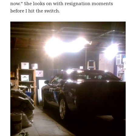
now.” She looks on with resignation moments
before I hit the switch.