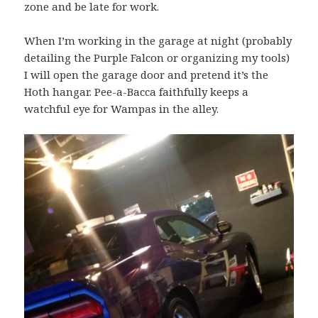
zone and be late for work.
When I’m working in the garage at night (probably
detailing the Purple Falcon or organizing my tools)
I will open the garage door and pretend it’s the
Hoth hangar. Pee-a-Bacca faithfully keeps a
watchful eye for Wampas in the alley.