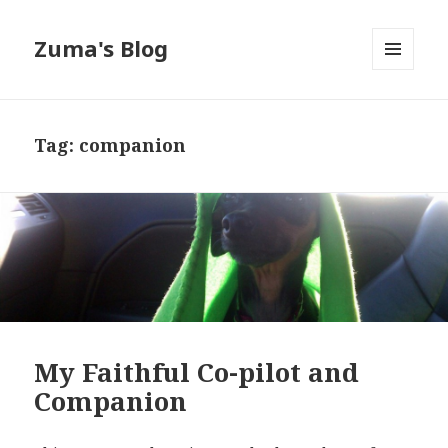
Zuma's Blog
MENU
AND
WIDGETS
Tag:
companion
My Faithful Co-pilot and
Companion