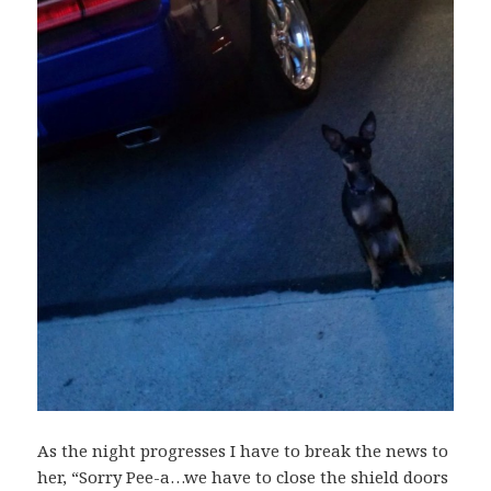
As the night progresses I have to break the news to
her, “Sorry Pee-a…we have to close the shield doors